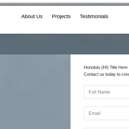
About Us
Projects
Testimonials
Honolulu (HI) Title Here
Contact us today to cre
Full
Name
Email