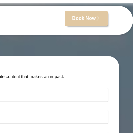
Book Now
ate content that makes an impact.