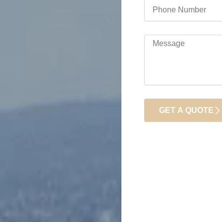
Phone
Number
Message
GET A QUOTE