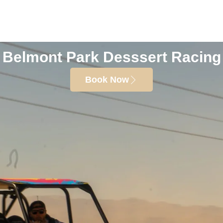
Belmont Park Desssert Racing
Book Now