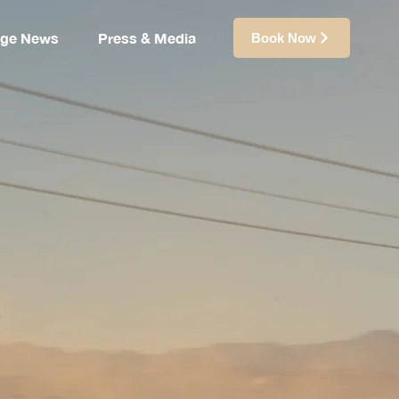
ige News
Press & Media
Book Now