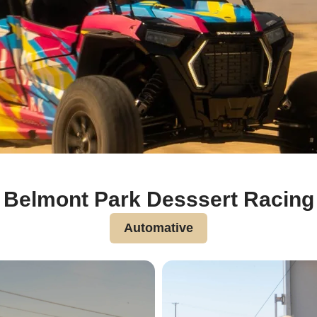
Belmont Park Desssert Racing
Automative