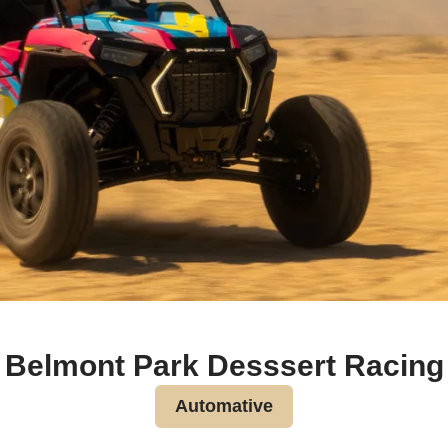
Belmont Park Desssert Racing
Automative