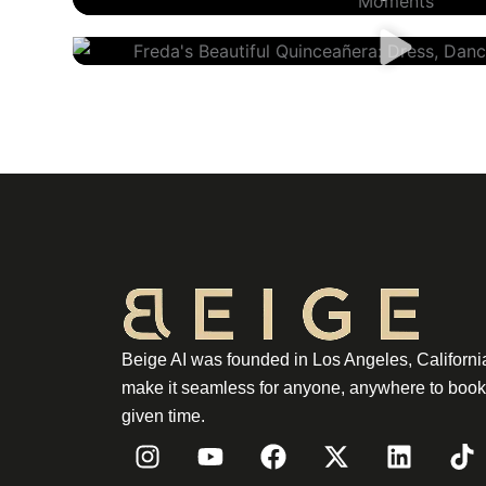
Freda’s Quinceañera
Beige AI was founded in Los Angeles, California
make it seamless for anyone, anywhere to book 
given time.
I
Y
F
X
L
T
n
o
a
-
i
i