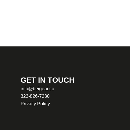
GET IN TOUCH
info@beigeai.co
323-826-7230
Privacy Policy