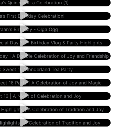
gg
day