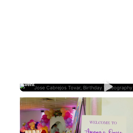
Jose Cabrejos Tovar, Birthday Videography And
Event