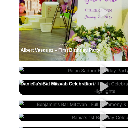
Albert Vasquez – First Birthday Party
Rajan Sadhra – Birthday Party (Lohri)
Daniella’s Bat Mitzvah Celebration
Benjamin’s Bar Mitzvah Celebration
Rania’s 1st Birthday
Tatiana’s Sweet 16