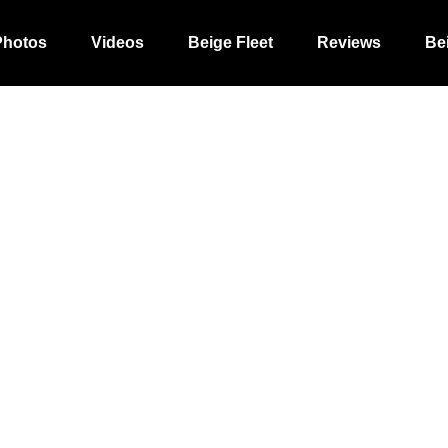
Photos
Videos
Beige Fleet
Reviews
Be