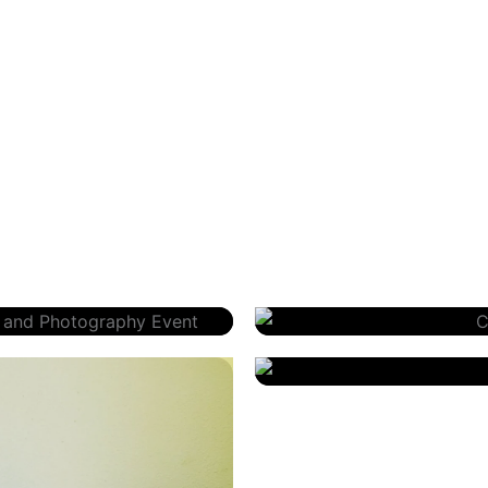
 Photography
Christopher Nelson – Priori
Karen Piotrowski