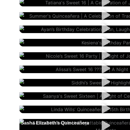
Summer’s Quinceañera
Ayan’s Birthday
Kesiena’s Birthday
Nicole’s Sweet 16
Alissa’s Sweet 16
Siddhi’s Sweet 16
Saanya’s Sweet Sixteen
Linda’s Quinceañera | 15th Birthday
Sasha Elizabeth’s Quinceañera