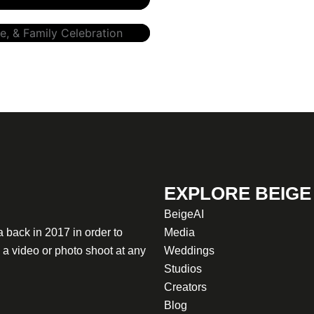
EXPLORE BEIGE
BeigeAI
 back in 2017 in order to
Media
a video or photo shoot at any
Weddings
Studios
Creators
Blog