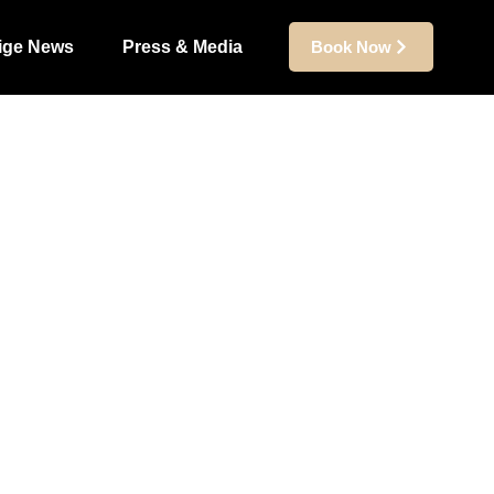
ige News
Press & Media
Book Now