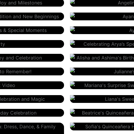
Ayana’s First Birthday
Ayaan’s Birthday – Olga O
Arya’s Birthday
Alisha And Ashima’s Birth
Julianne’s Sweet 16
Mariana’s Sweet 16
Liana’s Sweet 16
Beatrice’s Quinceañera
Sofia’s Quinceañera