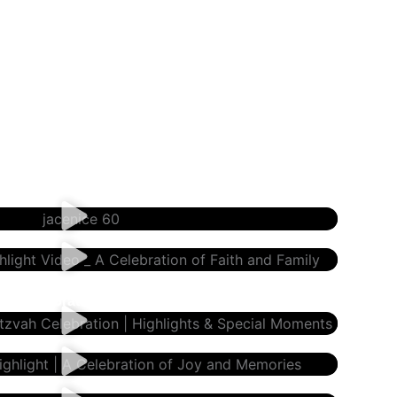
t
tion
vah Celebration