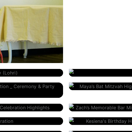
Janice Wolff – Private Even
Maya’s Bat Mitzvah Celebra
Zach’s Memorable Bar Mitz
Kesiena’s Birthday
Angelina’s Quinceañera