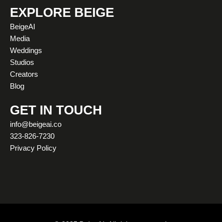
t
t
e
w
k
t
EXPLORE BEIGE
a
u
b
i
e
o
BeigeAI
g
b
o
t
d
k
Media
r
e
o
t
i
Weddings
a
k
e
n
Studios
m
r
Creators
Blog
GET IN TOUCH
info@beigeai.co
323-826-7230
Privacy Policy