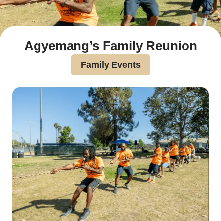
Agyemang’s Family Reunion
Family Events