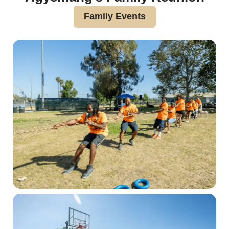
Family Events