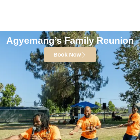
Agyemang’s Family Reunion
Book Now