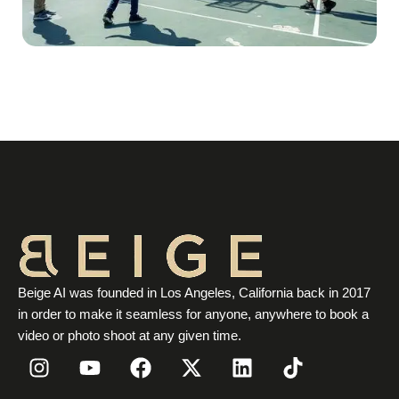
Beige AI was founded in Los Angeles, California back in 2017
in order to make it seamless for anyone, anywhere to book a
video or photo shoot at any given time.
I
Y
F
X
L
T
n
o
a
-
i
i
s
u
c
t
n
k