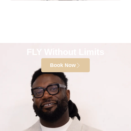
FLY Without Limits
Book Now