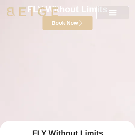
Skip
FLY Without Limits
to
content
Book Now
FLY Without Limits