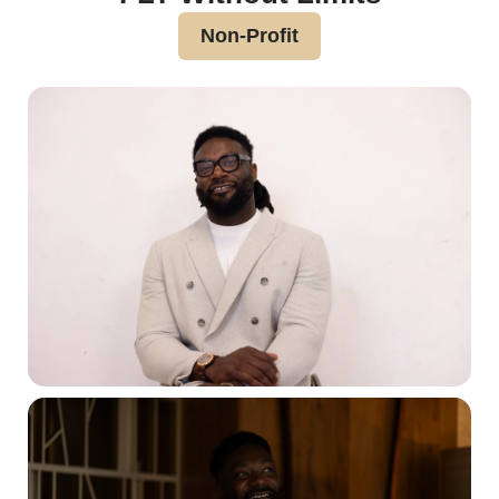
Non-Profit