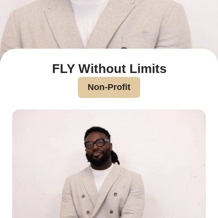
FLY Without Limits
Non-Profit