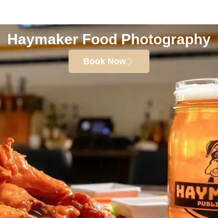
Haymaker Food Photography
Book Now