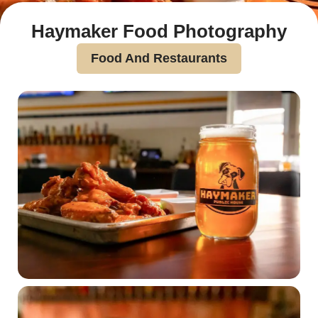
Haymaker Food Photography
Food And Restaurants