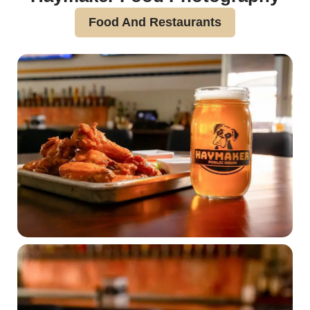
Food And Restaurants