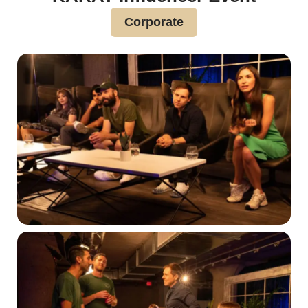
Corporate