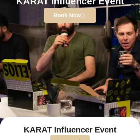
KARAT Influencer Event
Book Now
KARAT Influencer Event