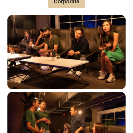
Corporate