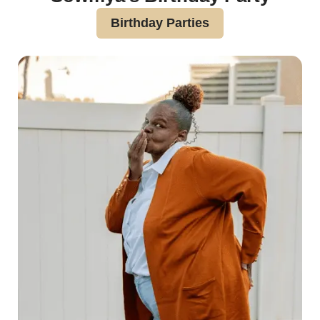
Birthday Parties