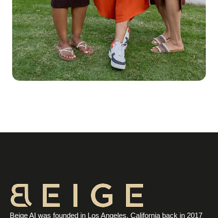
Beige AI was founded in Los Angeles, California back in 2017