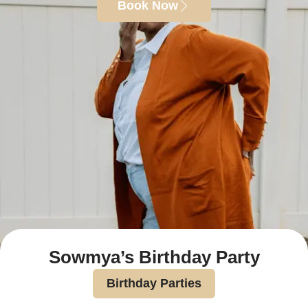
Book Now
Sowmya’s Birthday Party
Birthday Parties