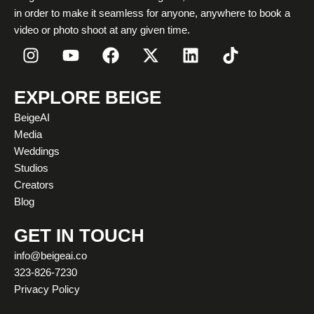
in order to make it seamless for anyone, anywhere to book a
video or photo shoot at any given time.
I
Y
F
X
L
T
n
o
a
-
i
i
s
u
c
t
n
k
t
t
e
w
k
t
EXPLORE BEIGE
a
u
b
i
e
o
BeigeAI
g
b
o
t
d
k
Media
r
e
o
t
i
Weddings
a
k
e
n
Studios
m
r
Creators
Blog
GET IN TOUCH
info@beigeai.co
323-826-7230
Privacy Policy