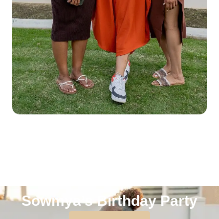
Sowmya’s Birthday Party