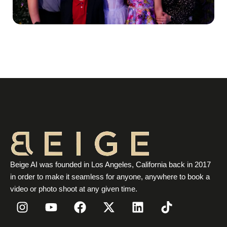
Beige AI was founded in Los Angeles, California back in 2017
in order to make it seamless for anyone, anywhere to book a
video or photo shoot at any given time.
I
Y
F
X
L
T
n
o
a
-
i
i
s
u
c
t
n
k