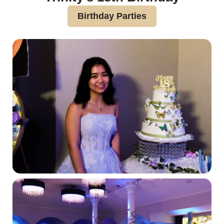
Birthday Parties