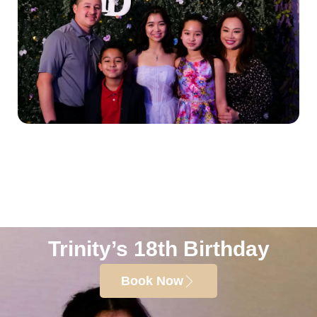
Trinity’s 18th Birthday
Book Now