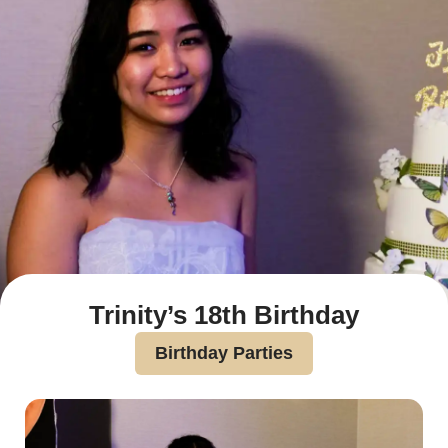
Trinity’s 18th Birthday
Birthday Parties