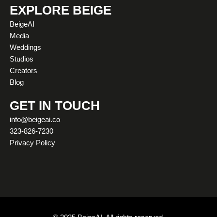
t
t
e
w
k
t
EXPLORE BEIGE
a
u
b
i
e
o
BeigeAI
g
b
o
t
d
k
Media
r
e
o
t
i
Weddings
a
k
e
n
Studios
m
r
Creators
Blog
GET IN TOUCH
info@beigeai.co
323-826-7230
Privacy Policy