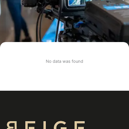
No data was found