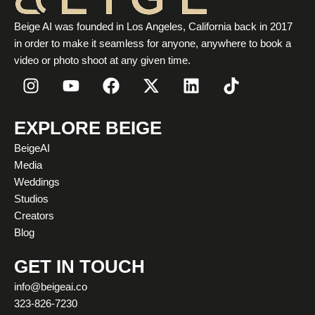
Beige AI was founded in Los Angeles, California back in 2017
in order to make it seamless for anyone, anywhere to book a
video or photo shoot at any given time.
I
Y
F
X
L
T
n
o
a
-
i
i
s
u
c
t
n
k
t
t
e
w
k
t
EXPLORE BEIGE
a
u
b
i
e
o
BeigeAI
g
b
o
t
d
k
Media
r
e
o
t
i
Weddings
a
k
e
n
Studios
m
r
Creators
Blog
GET IN TOUCH
info@beigeai.co
323-826-7230