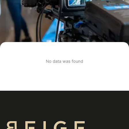
No data was found