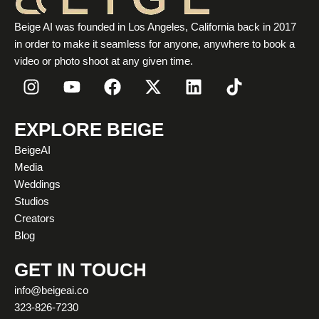
Beige AI was founded in Los Angeles, California back in 2017
in order to make it seamless for anyone, anywhere to book a
video or photo shoot at any given time.
I
Y
F
X
L
T
n
o
a
-
i
i
s
u
c
t
n
k
t
t
e
w
k
t
EXPLORE BEIGE
a
u
b
i
e
o
BeigeAI
g
b
o
t
d
k
Media
r
e
o
t
i
Weddings
a
k
e
n
Studios
m
r
Creators
Blog
GET IN TOUCH
info@beigeai.co
323-826-7230