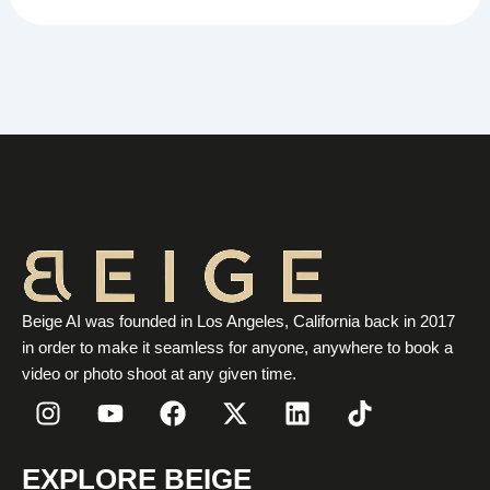
Beige AI was founded in Los Angeles, California back in 2017
in order to make it seamless for anyone, anywhere to book a
video or photo shoot at any given time.
I
Y
F
X
L
T
n
o
a
-
i
i
s
u
c
t
n
k
t
t
e
w
k
t
EXPLORE BEIGE