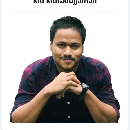
Md Muradujjaman