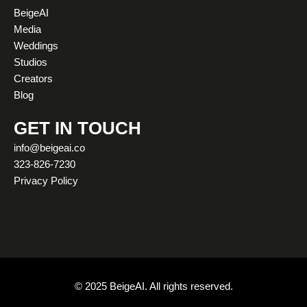
a
u
b
i
e
o
BeigeAI
g
b
o
t
d
k
Media
r
e
o
t
i
Weddings
a
k
e
n
Studios
m
r
Creators
Blog
GET IN TOUCH
info@beigeai.co
323-826-7230
Privacy Policy
© 2025 BeigeAI. All rights reserved.