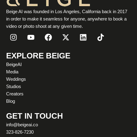
Beige AI was founded in Los Angeles, California back in 2017
in order to make it seamless for anyone, anywhere to book a
video or photo shoot at any given time.
I
Y
F
X
L
T
n
o
a
-
i
i
s
u
c
t
n
k
t
t
e
w
k
t
EXPLORE BEIGE
a
u
b
i
e
o
BeigeAI
g
b
o
t
d
k
Media
r
e
o
t
i
Weddings
a
k
e
n
Studios
m
r
Creators
Blog
GET IN TOUCH
info@beigeai.co
323-826-7230