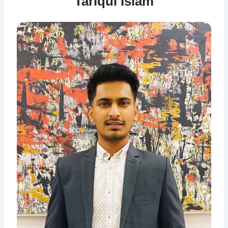
Tariqul Islam