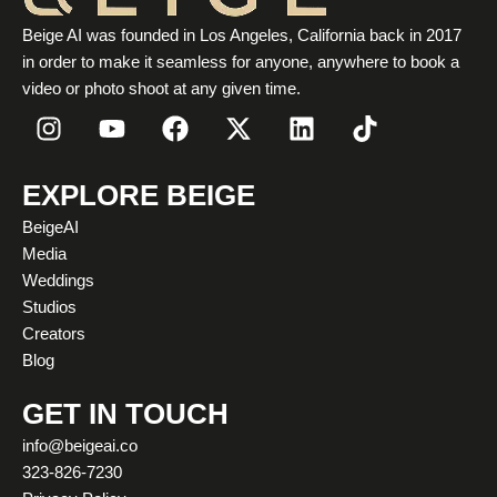
Beige AI was founded in Los Angeles, California back in 2017
in order to make it seamless for anyone, anywhere to book a
video or photo shoot at any given time.
I
Y
F
X
L
T
n
o
a
-
i
i
s
u
c
t
n
k
t
t
e
w
k
t
EXPLORE BEIGE
a
u
b
i
e
o
BeigeAI
g
b
o
t
d
k
Media
r
e
o
t
i
Weddings
a
k
e
n
Studios
m
r
Creators
Blog
GET IN TOUCH
info@beigeai.co
323-826-7230