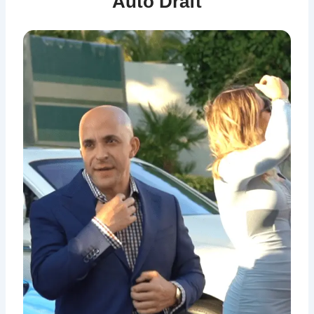
Auto Draft