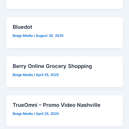
Bluedot
Beige Media
/
August 26, 2025
Berry Online Grocery Shopping
Beige Media
/
April 25, 2025
TrueOmni – Promo Video Nashville
Beige Media
/
April 25, 2025