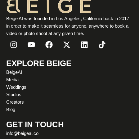
Beige AI was founded in Los Angeles, California back in 2017
in order to make it seamless for anyone, anywhere to book a
video or photo shoot at any given time.
I
Y
F
X
L
T
n
o
a
-
i
i
s
u
c
t
n
k
t
t
e
w
k
t
EXPLORE BEIGE
a
u
b
i
e
o
BeigeAI
g
b
o
t
d
k
Media
r
e
o
t
i
Weddings
a
k
e
n
Studios
m
r
Creators
Blog
GET IN TOUCH
info@beigeai.co