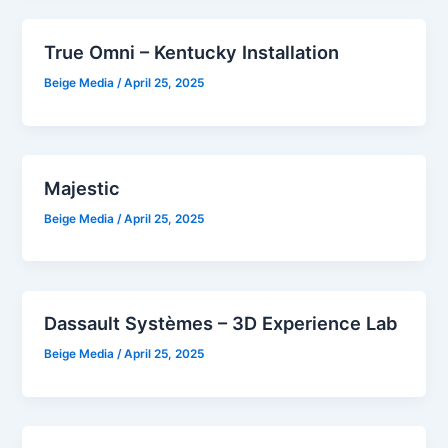
True Omni – Kentucky Installation
Beige Media
/
April 25, 2025
Majestic
Beige Media
/
April 25, 2025
Dassault Systèmes – 3D Experience Lab
Beige Media
/
April 25, 2025