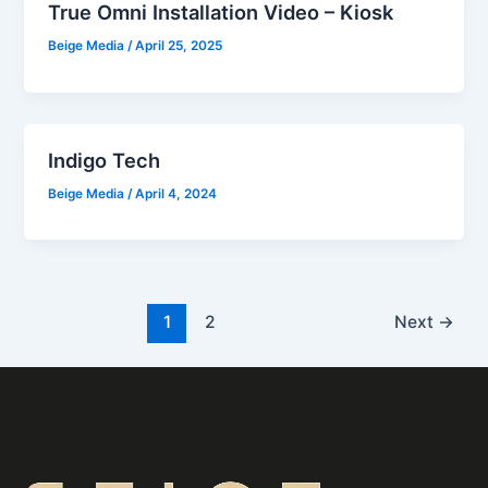
True Omni Installation Video – Kiosk
Beige Media
/
April 25, 2025
Indigo Tech
Beige Media
/
April 4, 2024
1
2
Next
→