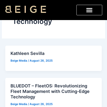
Skip
to
content
Technology
Kathleen Sevilla
Beige Media
/
August 26, 2025
BLUEDOT – FleetOS: Revolutionizing
Fleet Management with Cutting-Edge
Technology
Beige Media
/
August 26, 2025