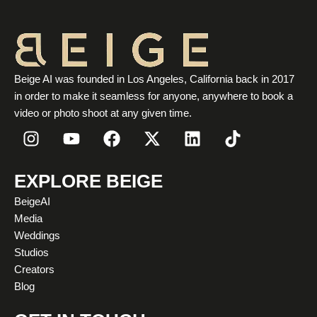
Beige AI was founded in Los Angeles, California back in 2017
in order to make it seamless for anyone, anywhere to book a
video or photo shoot at any given time.
I
Y
F
X
L
T
n
o
a
-
i
i
s
u
c
t
n
k
t
t
e
w
k
t
EXPLORE BEIGE
a
u
b
i
e
o
BeigeAI
g
b
o
t
d
k
Media
r
e
o
t
i
Weddings
a
k
e
n
Studios
m
r
Creators
Blog