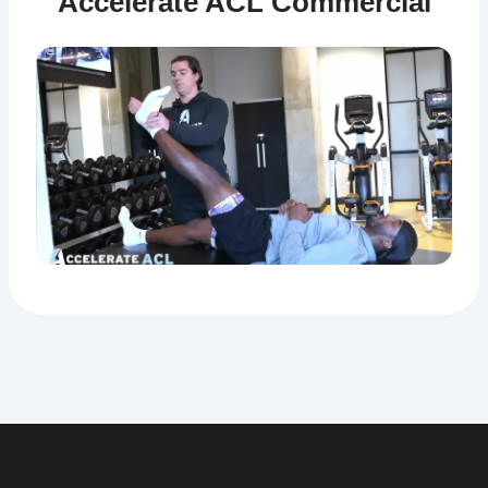
Accelerate ACL Commercial