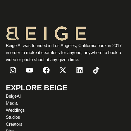
Beige AI was founded in Los Angeles, California back in 2017
in order to make it seamless for anyone, anywhere to book a
video or photo shoot at any given time.
I
Y
F
X
L
T
n
o
a
-
i
i
s
u
c
t
n
k
t
t
e
w
k
t
EXPLORE BEIGE
a
u
b
i
e
o
BeigeAI
g
b
o
t
d
k
Media
r
e
o
t
i
Weddings
a
k
e
n
Studios
m
r
Creators