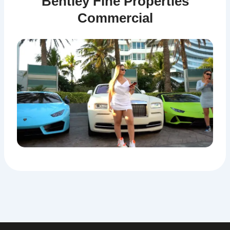
Bentley Fine Properties
Commercial