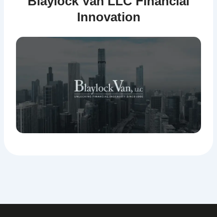
Blaylock Van LLC Financial
Innovation