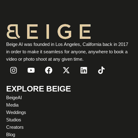
Beige AI was founded in Los Angeles, California back in 2017
in order to make it seamless for anyone, anywhere to book a
video or photo shoot at any given time.
I
Y
F
X
L
T
n
o
a
-
i
i
s
u
c
t
n
k
t
t
e
w
k
t
EXPLORE BEIGE
a
u
b
i
e
o
BeigeAI
g
b
o
t
d
k
Media
r
e
o
t
i
Weddings
a
k
e
n
Studios
m
r
Creators
Blog