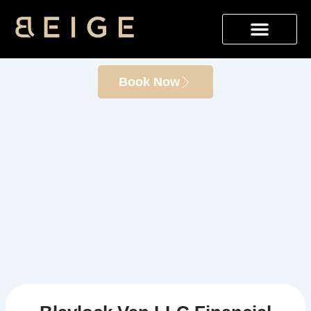
Skip
Blaylock Van LLC Financial
to
content
Innovation
Book Now