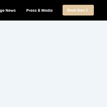
ige News
Press & Media
Book Now