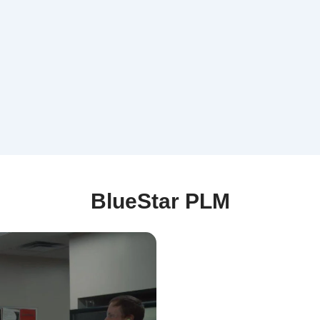
BlueStar PLM