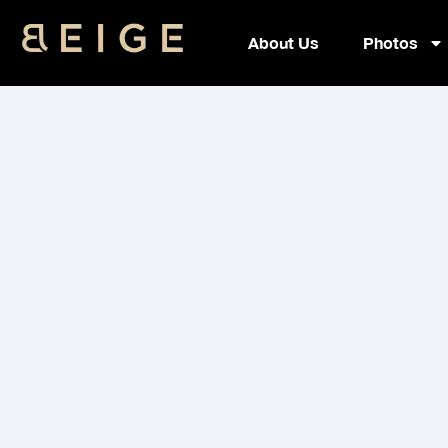
Skip
to
About Us
Photos
content