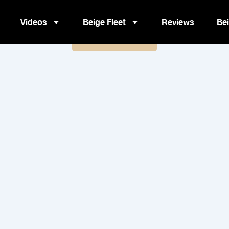
BlueStar PLM
Videos
Beige Fleet
Reviews
Be
Book Now