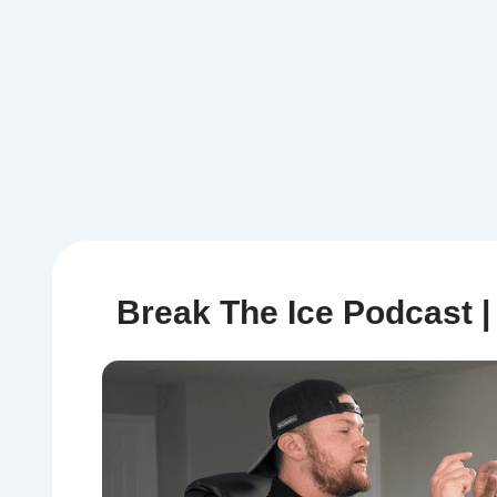
Break The Ice Podcast 