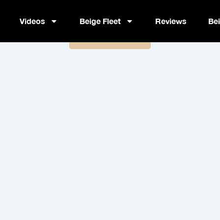
| Alpha Mindset: Unlock Confid
Videos
Beige Fleet
Reviews
Be
Book Now