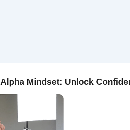
| Alpha Mindset: Unlock Confid