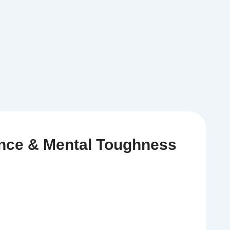
ence & Mental Toughness