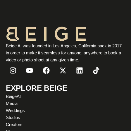
Beige AI was founded in Los Angeles, California back in 2017
in order to make it seamless for anyone, anywhere to book a
video or photo shoot at any given time.
I
Y
F
X
L
T
n
o
a
-
i
i
s
u
c
t
n
k
t
t
e
w
k
t
EXPLORE BEIGE
a
u
b
i
e
o
BeigeAI
g
b
o
t
d
k
Media
r
e
o
t
i
Weddings
a
k
e
n
Studios
m
r
Creators