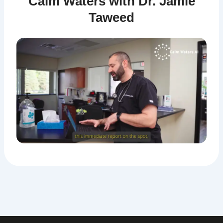
Calm Waters with Dr. Jamie
Taweed