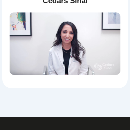
Cedars Sinai