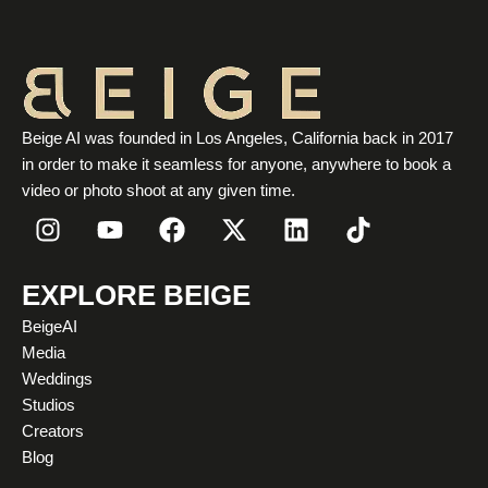
Beige AI was founded in Los Angeles, California back in 2017
in order to make it seamless for anyone, anywhere to book a
video or photo shoot at any given time.
I
Y
F
X
L
T
n
o
a
-
i
i
s
u
c
t
n
k
t
t
e
w
k
t
EXPLORE BEIGE
a
u
b
i
e
o
BeigeAI
g
b
o
t
d
k
Media
r
e
o
t
i
Weddings
a
k
e
n
Studios
m
r
Creators
Blog