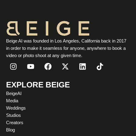
Beige AI was founded in Los Angeles, California back in 2017
in order to make it seamless for anyone, anywhere to book a
video or photo shoot at any given time.
I
Y
F
X
L
T
n
o
a
-
i
i
s
u
c
t
n
k
t
t
e
w
k
t
EXPLORE BEIGE
a
u
b
i
e
o
BeigeAI
g
b
o
t
d
k
Media
r
e
o
t
i
Weddings
a
k
e
n
Studios
m
r
Creators
Blog