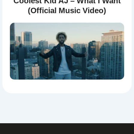
Coolest Kid AJ – What I Want
(Official Music Video)