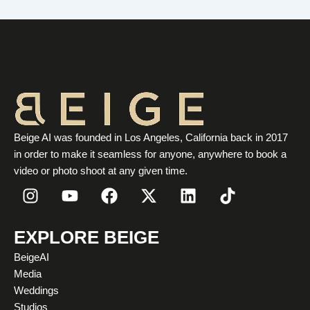
Beige AI was founded in Los Angeles, California back in 2017
in order to make it seamless for anyone, anywhere to book a
video or photo shoot at any given time.
I
Y
F
X
L
T
n
o
a
-
i
i
s
u
c
t
n
k
t
t
e
w
k
t
EXPLORE BEIGE
a
u
b
i
e
o
BeigeAI
g
b
o
t
d
k
Media
r
e
o
t
i
Weddings
a
k
e
n
Studios