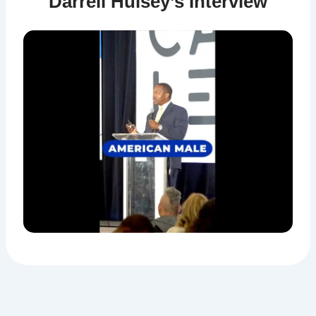
Darrell Hulsey’s Interview