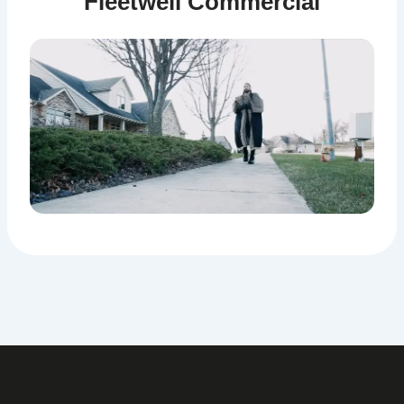
Fleetwell Commercial