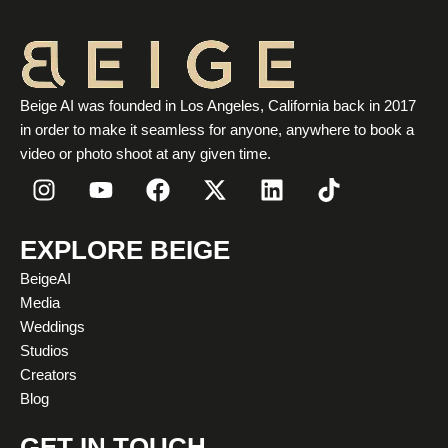
Beige AI was founded in Los Angeles, California back in 2017
in order to make it seamless for anyone, anywhere to book a
video or photo shoot at any given time.
I
Y
F
X
L
T
n
o
a
-
i
i
s
u
c
t
n
k
t
t
e
w
k
t
EXPLORE BEIGE
a
u
b
i
e
o
BeigeAI
g
b
o
t
d
k
Media
r
e
o
t
i
Weddings
a
k
e
n
Studios
m
r
Creators
Blog
GET IN TOUCH