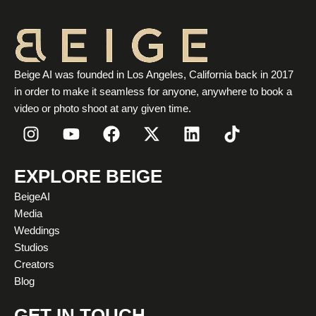
Beige AI was founded in Los Angeles, California back in 2017
in order to make it seamless for anyone, anywhere to book a
video or photo shoot at any given time.
I
Y
F
X
L
T
n
o
a
-
i
i
s
u
c
t
n
k
t
t
e
w
k
t
EXPLORE BEIGE
a
u
b
i
e
o
BeigeAI
g
b
o
t
d
k
Media
r
e
o
t
i
Weddings
a
k
e
n
Studios
m
r
Creators
Blog
GET IN TOUCH