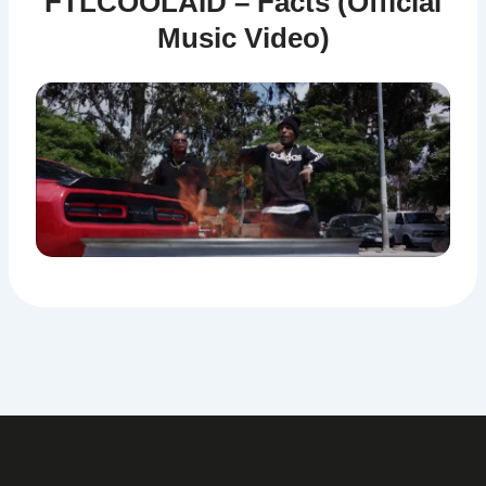
FTLCOOLAID – Facts (Official
Music Video)