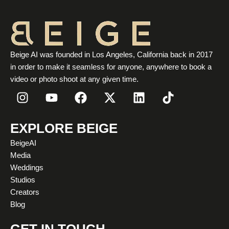
Beige AI was founded in Los Angeles, California back in 2017
in order to make it seamless for anyone, anywhere to book a
video or photo shoot at any given time.
I
Y
F
X
L
T
n
o
a
-
i
i
s
u
c
t
n
k
t
t
e
w
k
t
EXPLORE BEIGE
a
u
b
i
e
o
BeigeAI
g
b
o
t
d
k
Media
r
e
o
t
i
Weddings
a
k
e
n
Studios
m
r
Creators
Blog