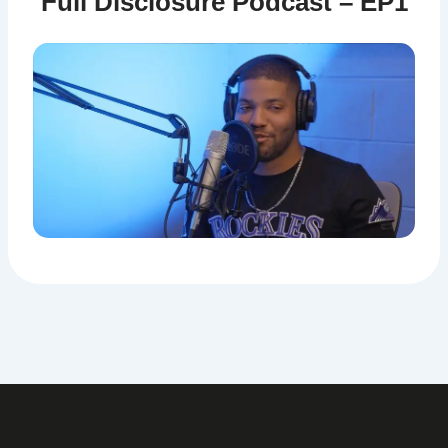
Full Disclosure Podcast – EP1