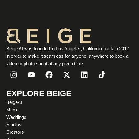
Beige AI was founded in Los Angeles, California back in 2017
in order to make it seamless for anyone, anywhere to book a
video or photo shoot at any given time.
I
Y
F
X
L
T
n
o
a
-
i
i
s
u
c
t
n
k
t
t
e
w
k
t
EXPLORE BEIGE
a
u
b
i
e
o
BeigeAI
g
b
o
t
d
k
Media
r
e
o
t
i
Weddings
a
k
e
n
Studios
m
r
Creators