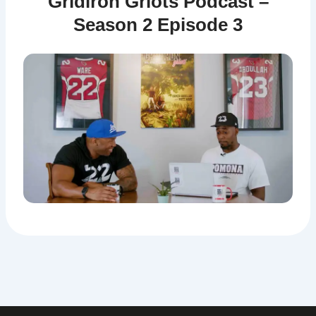
Gridiron Griots Podcast –
Season 2 Episode 3