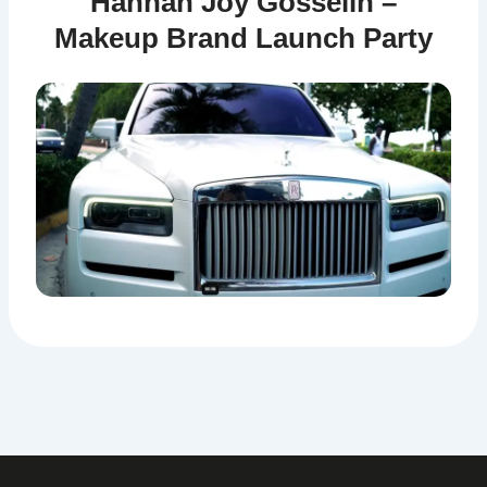
Hannah Joy Gosselin –
Makeup Brand Launch Party