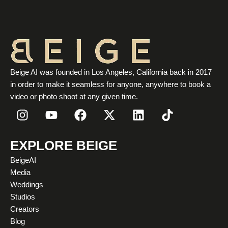
Beige AI was founded in Los Angeles, California back in 2017
in order to make it seamless for anyone, anywhere to book a
video or photo shoot at any given time.
I
Y
F
X
L
T
n
o
a
-
i
i
s
u
c
t
n
k
t
t
e
w
k
t
EXPLORE BEIGE
a
u
b
i
e
o
BeigeAI
g
b
o
t
d
k
Media
r
e
o
t
i
Weddings
a
k
e
n
Studios
m
r
Creators
Blog