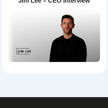
Jim Lee – CEO Interview