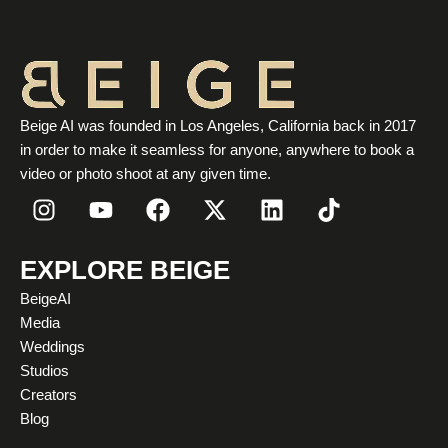
Beige AI was founded in Los Angeles, California back in 2017
in order to make it seamless for anyone, anywhere to book a
video or photo shoot at any given time.
I
Y
F
X
L
T
n
o
a
-
i
i
s
u
c
t
n
k
t
t
e
w
k
t
EXPLORE BEIGE
a
u
b
i
e
o
BeigeAI
g
b
o
t
d
k
Media
r
e
o
t
i
Weddings
a
k
e
n
Studios
m
r
Creators
Blog