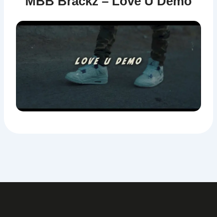
MBB Brackz – Love U Demo