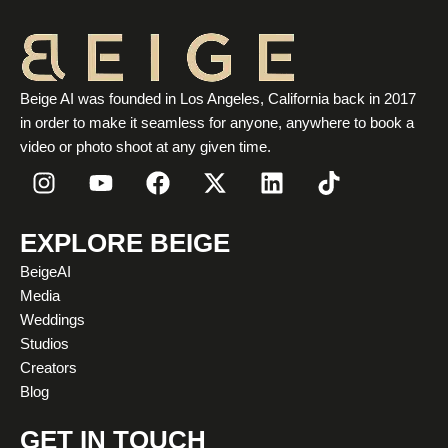
Beige AI was founded in Los Angeles, California back in 2017
in order to make it seamless for anyone, anywhere to book a
video or photo shoot at any given time.
I
Y
F
X
L
T
n
o
a
-
i
i
s
u
c
t
n
k
t
t
e
w
k
t
EXPLORE BEIGE
a
u
b
i
e
o
BeigeAI
g
b
o
t
d
k
Media
r
e
o
t
i
Weddings
a
k
e
n
Studios
m
r
Creators
Blog
GET IN TOUCH