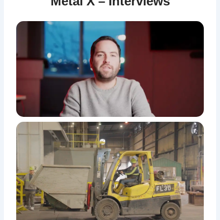
Metal X – Interviews