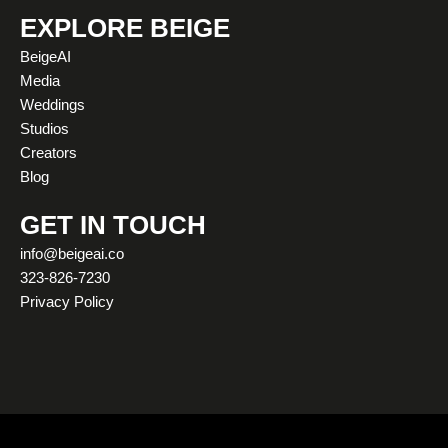
s
u
c
t
n
k
t
t
e
w
k
t
EXPLORE BEIGE
a
u
b
i
e
o
BeigeAI
g
b
o
t
d
k
Media
r
e
o
t
i
Weddings
a
k
e
n
Studios
m
r
Creators
Blog
GET IN TOUCH
info@beigeai.co
323-826-7230
Privacy Policy