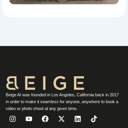
Beige AI was founded in Los Angeles, California back in 2017
in order to make it seamless for anyone, anywhere to book a
video or photo shoot at any given time.
I
Y
F
X
L
T
n
o
a
-
i
i