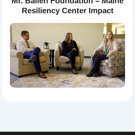
Mr. Ballen Foundation – Maine
Resiliency Center Impact