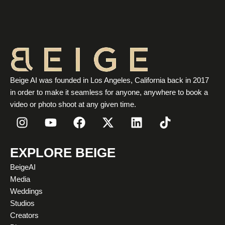
Beige AI was founded in Los Angeles, California back in 2017
in order to make it seamless for anyone, anywhere to book a
video or photo shoot at any given time.
I
Y
F
X
L
T
n
o
a
-
i
i
s
u
c
t
n
k
t
t
e
w
k
t
EXPLORE BEIGE
a
u
b
i
e
o
BeigeAI
g
b
o
t
d
k
Media
r
e
o
t
i
Weddings
a
k
e
n
Studios
m
r
Creators