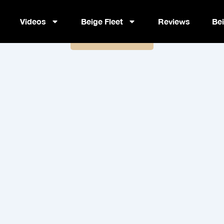
Nutriient – Fuel Your Body
Videos
Beige Fleet
Reviews
Be
Book Now