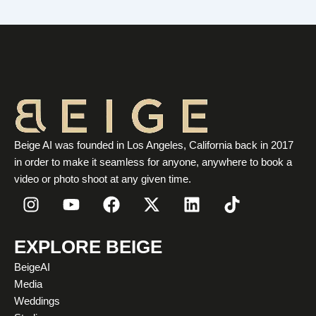
Beige AI was founded in Los Angeles, California back in 2017
in order to make it seamless for anyone, anywhere to book a
video or photo shoot at any given time.
I
Y
F
X
L
T
n
o
a
-
i
i
s
u
c
t
n
k
t
t
e
w
k
t
EXPLORE BEIGE
a
u
b
i
e
o
BeigeAI
g
b
o
t
d
k
Media
r
e
o
t
i
Weddings
a
k
e
n