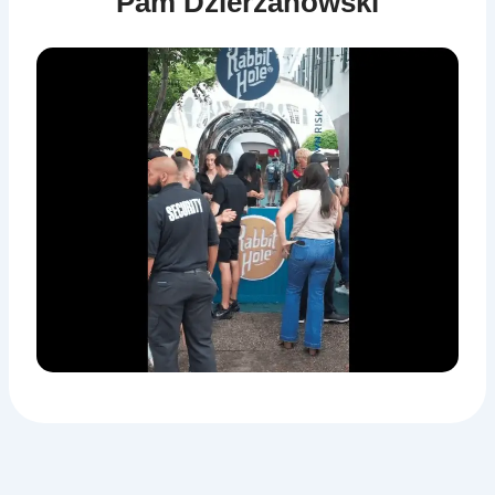
Pam Dzierzanowski