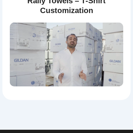
Rally Towels – T-Shirt
Customization