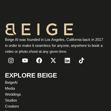
Beige AI was founded in Los Angeles, California back in 2017
in order to make it seamless for anyone, anywhere to book a
video or photo shoot at any given time.
I
Y
F
X
L
T
n
o
a
-
i
i
s
u
c
t
n
k
t
t
e
w
k
t
EXPLORE BEIGE
a
u
b
i
e
o
BeigeAI
g
b
o
t
d
k
Media
r
e
o
t
i
Weddings
a
k
e
n
Studios
m
r
Creators