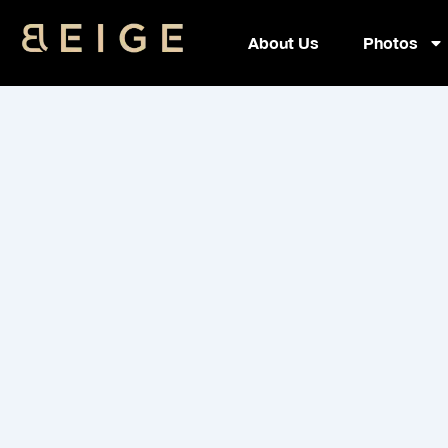
Skip
Recovery 
to
About Us
Photos
content