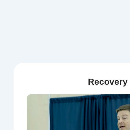
Recovery 