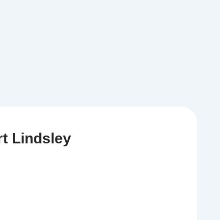
t Lindsley