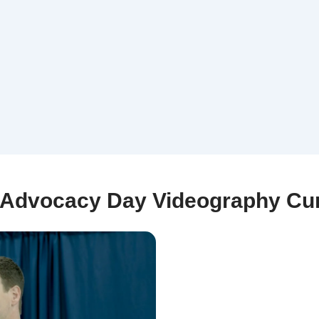
Advocacy Day Videography Cur