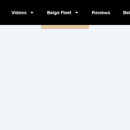
Advocacy Day Videography Cur
Videos
Beige Fleet
Reviews
Be
Book Now