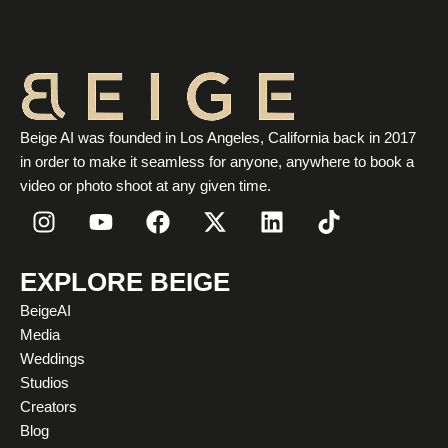
Beige AI was founded in Los Angeles, California back in 2017
in order to make it seamless for anyone, anywhere to book a
video or photo shoot at any given time.
I
Y
F
X
L
T
n
o
a
-
i
i
s
u
c
t
n
k
t
t
e
w
k
t
EXPLORE BEIGE
a
u
b
i
e
o
BeigeAI
g
b
o
t
d
k
Media
r
e
o
t
i
Weddings
a
k
e
n
Studios
m
r
Creators
Blog