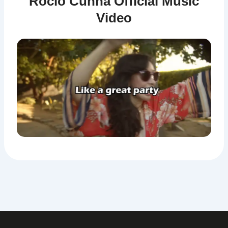
Rocio Cunha Official Music
Video