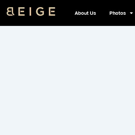
Skip
to
About Us
Photos
content