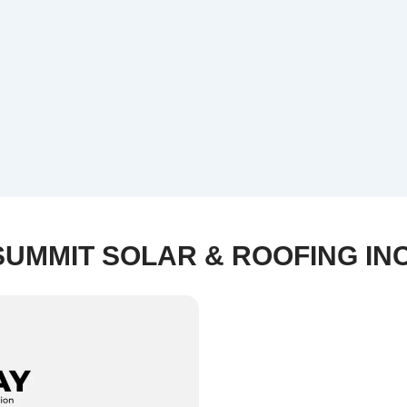
SUMMIT SOLAR & ROOFING INC