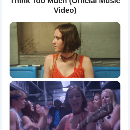
Think Too Much (Official Music
Video)