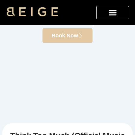
Skip
Think Too Much (Official
to
content
Music Video)
Book Now