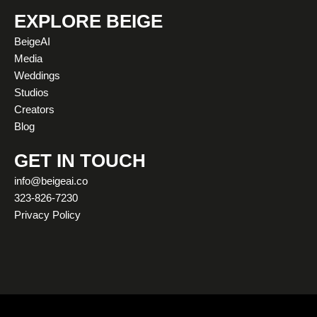
s
u
c
t
n
k
t
t
e
w
k
t
EXPLORE BEIGE
a
u
b
i
e
o
BeigeAI
g
b
o
t
d
k
Media
r
e
o
t
i
Weddings
a
k
e
n
Studios
m
r
Creators
Blog
GET IN TOUCH
info@beigeai.co
323-826-7230
Privacy Policy